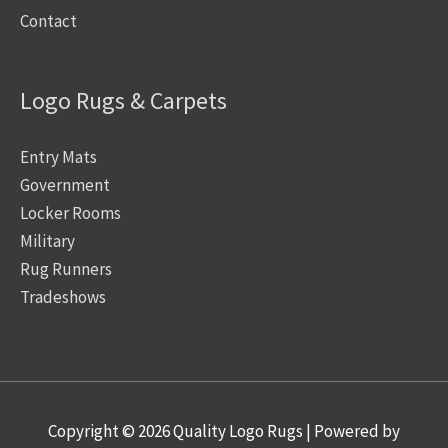
Contact
Logo Rugs & Carpets
Entry Mats
Government
Locker Rooms
Military
Rug Runners
Tradeshows
Copyright © 2026
Quality Logo Rugs
| Powered by