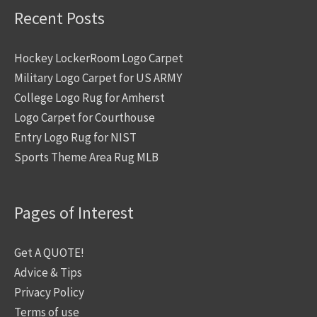
Recent Posts
Hockey LockerRoom Logo Carpet
Military Logo Carpet for US ARMY
College Logo Rug for Amherst
Logo Carpet for Courthouse
Entry Logo Rug for NIST
Sports Theme Area Rug MLB
Pages of Interest
Get A QUOTE!
Advice & Tips
Privacy Policy
Terms of use