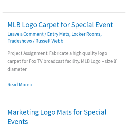
MLB Logo Carpet for Special Event
MLB
Logo
Leave a Comment
/
Entry Mats
,
Locker Rooms
,
Carpet
Tradeshows
/
Russell Webb
for
Project Assignment: Fabricate a high quality logo
Special
carpet for Fox TV broadcast facility. MLB Logo – size 8′
Event
diameter
Read More »
Marketing Logo Mats for Special
Marketing
Logo
Events
Mats