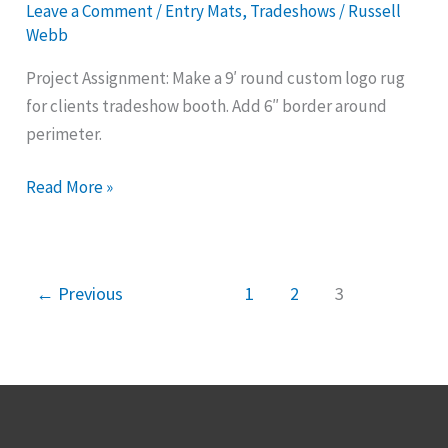
Leave a Comment
/
Entry Mats
,
Tradeshows
/
Russell
for
Webb
Special
Project Assignment: Make a 9′ round custom logo rug
Events
for clients tradeshow booth. Add 6″ border around
perimeter.
Read More »
←
Previous
1
2
3