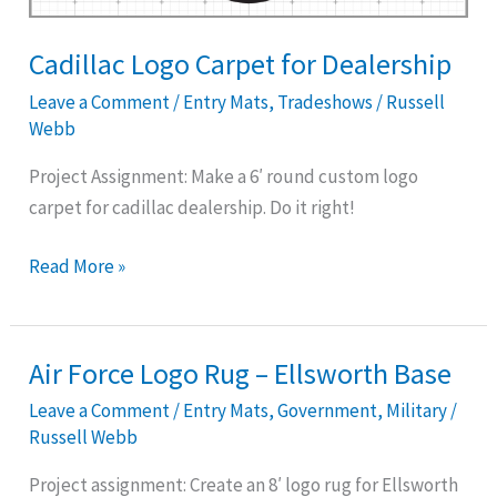
Cadillac Logo Carpet for Dealership
Leave a Comment
/
Entry Mats
,
Tradeshows
/
Russell
Webb
Project Assignment: Make a 6′ round custom logo
carpet for cadillac dealership. Do it right!
Read More »
Air Force Logo Rug – Ellsworth Base
Air
Force
Leave a Comment
/
Entry Mats
,
Government
,
Military
/
Logo
Russell Webb
Rug
Project assignment: Create an 8′ logo rug for Ellsworth
–