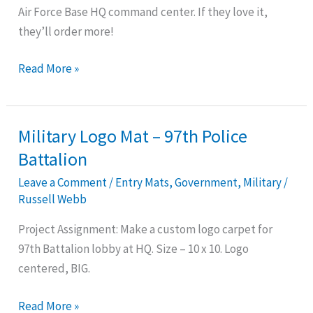
Air Force Base HQ command center. If they love it,
Ellsworth
they’ll order more!
Base
Read More »
Military Logo Mat – 97th Police
Military
Logo
Battalion
Mat
Leave a Comment
/
Entry Mats
,
Government
,
Military
/
–
Russell Webb
97th
Project Assignment: Make a custom logo carpet for
Police
97th Battalion lobby at HQ. Size – 10 x 10. Logo
Battalion
centered, BIG.
Read More »