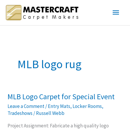
Skip
Main
to
content
Men
MLB logo rug
MLB Logo Carpet for Special Event
MLB
Logo
Leave a Comment
/
Entry Mats
,
Locker Rooms
,
Carpet
Tradeshows
/
Russell Webb
for
Project Assignment: Fabricate a high quality logo
Special