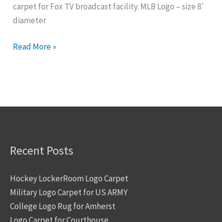
carpet for Fox TV broadcast facility. MLB Logo – size 8′
Event
diameter
Read More »
Recent Posts
Hockey LockerRoom Logo Carpet
Military Logo Carpet for US ARMY
College Logo Rug for Amherst
Logo Carpet for Courthouse