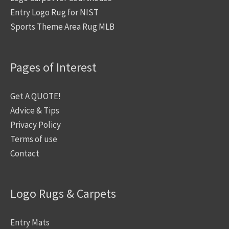
Entry Logo Rug for NIST
Sports Theme Area Rug MLB
Pages of Interest
Get A QUOTE!
Advice & Tips
Privacy Policy
Terms of use
Contact
Logo Rugs & Carpets
Entry Mats