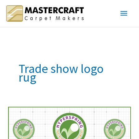
Skip
Main
to
content
Men
Trade show logo
rug
Showroom
Logo
Carpet
–