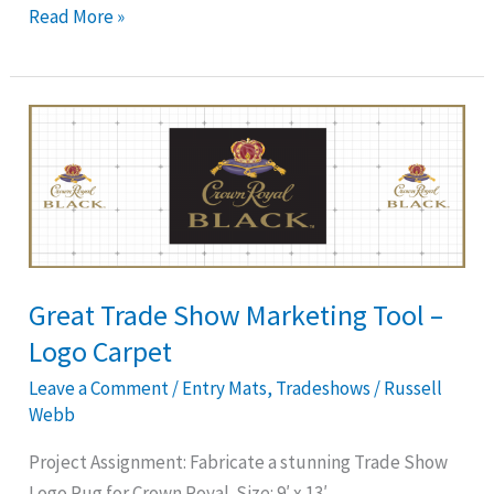
Read More »
Great
Trade
Show
Marketing
Tool
–
Logo
Great Trade Show Marketing Tool –
Carpet
Logo Carpet
Leave a Comment
/
Entry Mats
,
Tradeshows
/
Russell
Webb
Project Assignment: Fabricate a stunning Trade Show
Logo Rug for Crown Royal. Size: 9′ x 13′