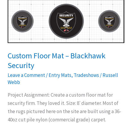
Custom
Floor
Mat
–
Blackhawk
Security
Custom Floor Mat – Blackhawk
Security
Leave a Comment
/
Entry Mats
,
Tradeshows
/
Russell
Webb
Project Assignment: Create a custom floor mat for
security firm. They loved it. Size: 8′ diameter. Most of
the rugs pictured here on the site are built using a 36-
40oz cut pile nylon (commercial grade) carpet.