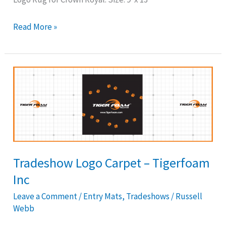
Read More »
Tradeshow
Logo
Carpet
–
Tigerfoam
Inc
Tradeshow Logo Carpet – Tigerfoam
Inc
Leave a Comment
/
Entry Mats
,
Tradeshows
/
Russell
Webb