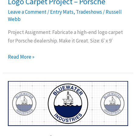
Logo Carpet Project – Porsche
Leave a Comment
/
Entry Mats
,
Tradeshows
/
Russell
Webb
Project Assignment: Fabricate a high-end logo carpet
for Porsche dealership. Make it Great. Size: 6′ x 9′
Read More »
Logo
Carpet
for
Bluewater
Industries