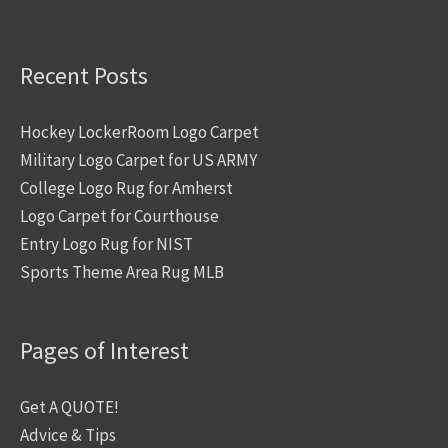
Recent Posts
Hockey LockerRoom Logo Carpet
Military Logo Carpet for US ARMY
College Logo Rug for Amherst
Logo Carpet for Courthouse
Entry Logo Rug for NIST
Sports Theme Area Rug MLB
Pages of Interest
Get A QUOTE!
Advice & Tips