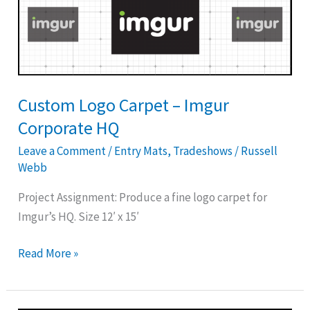
Logo
Carpet
–
Imgur
Corporate
HQ
Custom Logo Carpet – Imgur
Corporate HQ
Leave a Comment
/
Entry Mats
,
Tradeshows
/
Russell
Webb
Project Assignment: Produce a fine logo carpet for
Imgur’s HQ. Size 12′ x 15′
Read More »