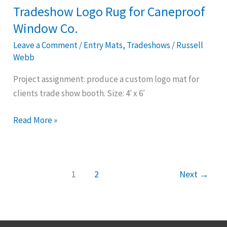
Co.
Tradeshow Logo Rug for Caneproof
Window Co.
Leave a Comment
/
Entry Mats
,
Tradeshows
/
Russell
Webb
Project assignment: produce a custom logo mat for
clients trade show booth. Size: 4′ x 6′
Read More »
1
2
Next
→