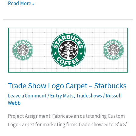
Read More »
Trade
Show
Logo
Carpet
–
Starbucks
Trade Show Logo Carpet – Starbucks
Leave a Comment
/
Entry Mats
,
Tradeshows
/
Russell
Webb
Project Assignment: Fabricate an outstanding Custom
Logo Carpet for marketing firms trade show. Size: 8′ x 8′