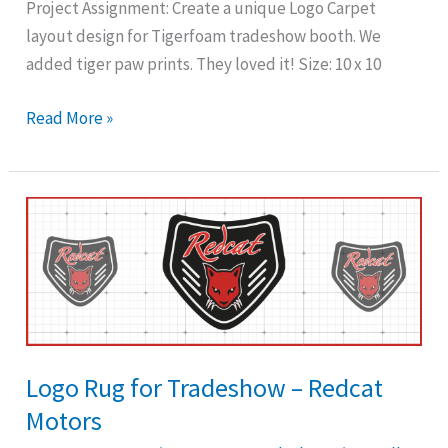
Project Assignment: Create a unique Logo Carpet
layout design for Tigerfoam tradeshow booth. We
added tiger paw prints. They loved it! Size: 10 x 10
Read More »
Logo
Rug
for
Tradeshow
–
Redcat
Motors
Logo Rug for Tradeshow – Redcat
Motors