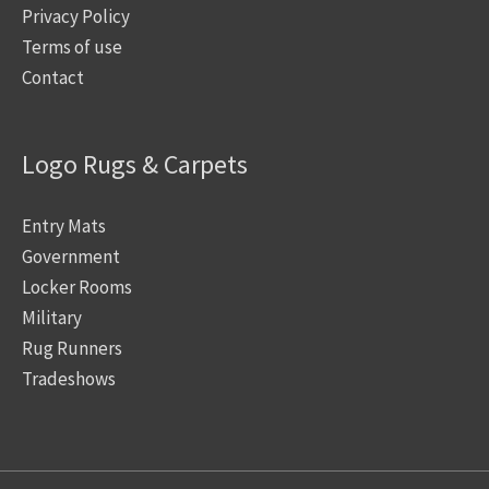
Privacy Policy
Terms of use
Contact
Logo Rugs & Carpets
Entry Mats
Government
Locker Rooms
Military
Rug Runners
Tradeshows