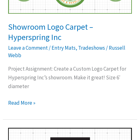
Hyperspring
Inc
Showroom Logo Carpet –
Hyperspring Inc
Leave a Comment
/
Entry Mats
,
Tradeshows
/
Russell
Webb
Project Assignment: Create a Custom Logo Carpet for
Hyperspring Inc’s showroom. Make it great! Size 6′
diameter
Read More »
Custom