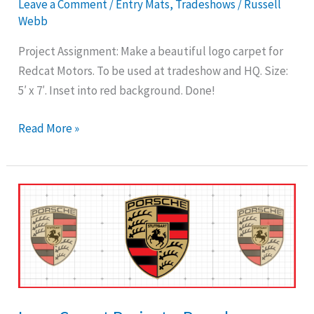
Leave a Comment
/
Entry Mats
,
Tradeshows
/
Russell
Webb
Project Assignment: Make a beautiful logo carpet for
Redcat Motors. To be used at tradeshow and HQ. Size:
5′ x 7′. Inset into red background. Done!
Read More »
Logo
Carpet
Project
–
Porsche