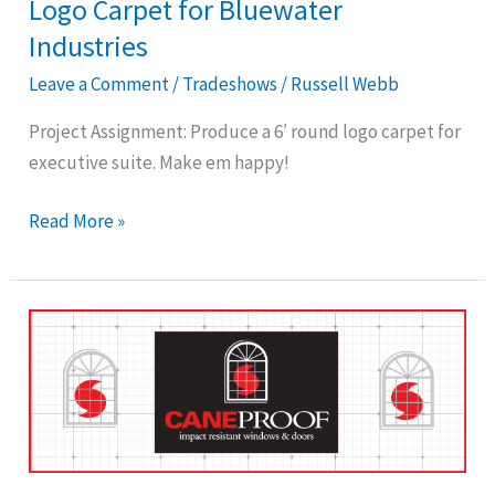
Logo Carpet for Bluewater
Industries
Leave a Comment
/
Tradeshows
/
Russell Webb
Project Assignment: Produce a 6′ round logo carpet for
executive suite. Make em happy!
Read More »
Tradeshow
Logo
Rug
for
Caneproof
Window