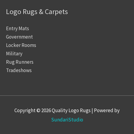
Logo Rugs & Carpets
Entry Mats
Government
Locker Rooms
Military
Rug Runners
Tradeshows
Copyright © 2026
Quality Logo Rugs
| Powered by
SundariStudio