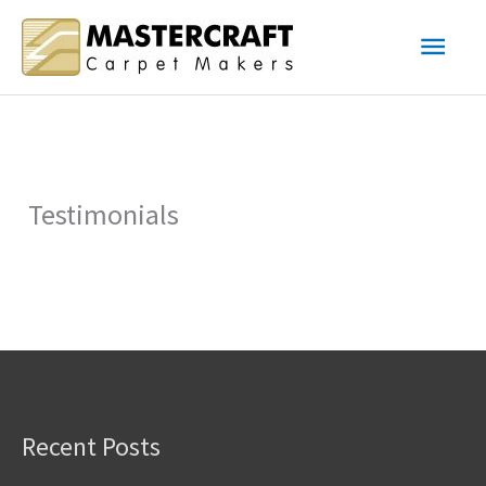
Skip
Main
to
content
Men
Testimonials
Recent Posts