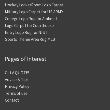
Hockey LockerRoom Logo Carpet
Military Logo Carpet for US ARMY
College Logo Rug for Amherst
Logo Carpet for Courthouse
Entry Logo Rug for NIST
Sports Theme Area Rug MLB
Pages of Interest
Get A QUOTE!
Advice & Tips
Privacy Policy
Terms of use
Contact