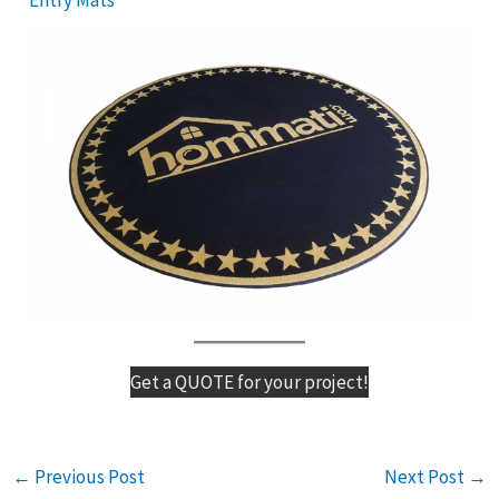
Get a QUOTE for your project!
←
Previous Post
Next Post
→