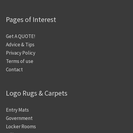
Pages of Interest
Get A QUOTE!
Advice & Tips
Privacy Policy
Terms of use
Contact
Logo Rugs & Carpets
Entry Mats
Government
Locker Rooms