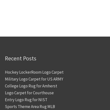
Recent Posts
Hockey LockerRoom Logo Carpet
Military Logo Carpet for US ARMY
College Logo Rug for Amherst
Logo Carpet for Courthouse
Entry Logo Rug for NIST
Sports Theme Area Rug MLB