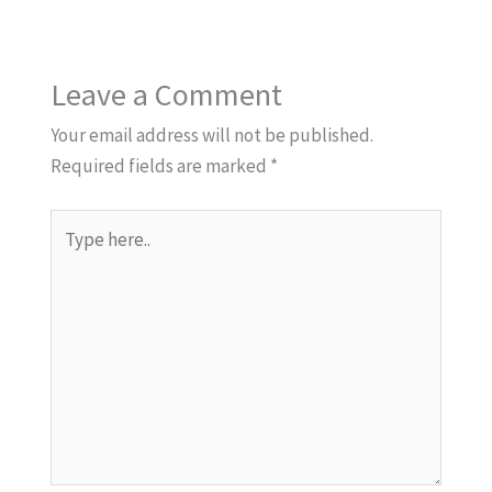
Leave a Comment
Your email address will not be published.
Required fields are marked
*
Type
here..