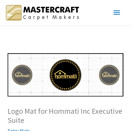
Skip
Main
to
content
Men
Logo Mat for Hommati Inc Executive
Suite
Entry Mats