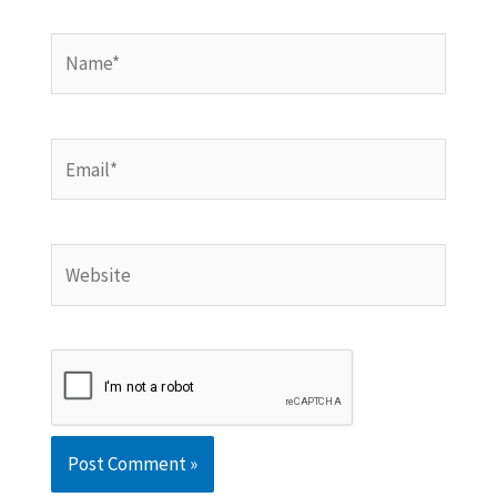
Name*
Email*
Website