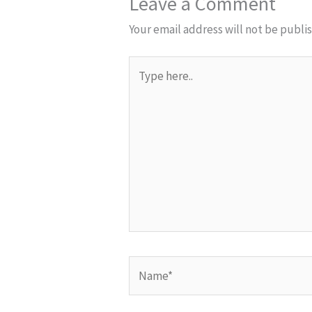
Leave a Comment
Your email address will not be publi
Type
here..
Name*