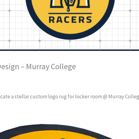
esign – Murray College
cate a stellar custom logo rug for locker room @ Murray College