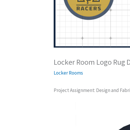
Locker Room Logo Rug D
Locker Rooms
Project Assignment: Design and Fabri