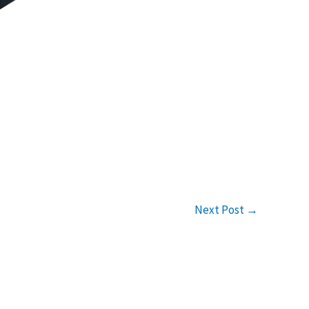
Next Post
→