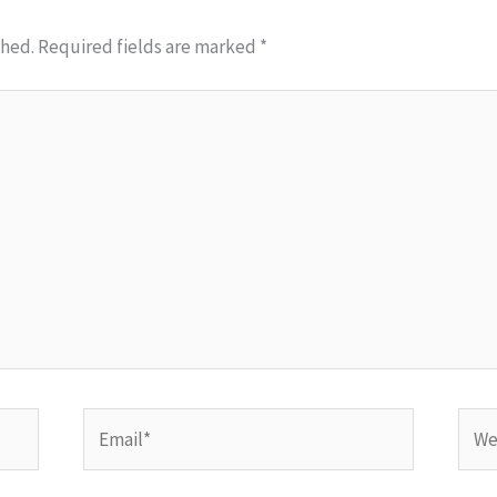
shed.
Required fields are marked
*
Email*
Webs