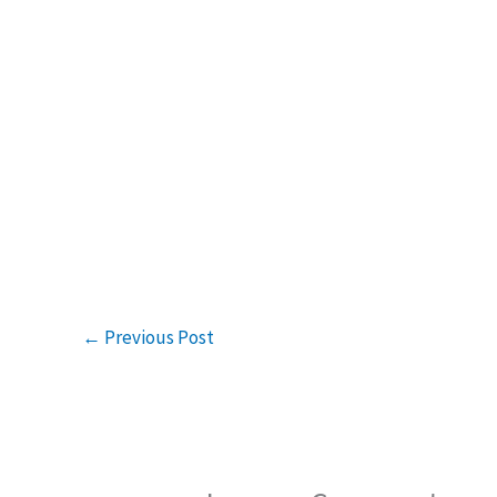
←
Previous Post