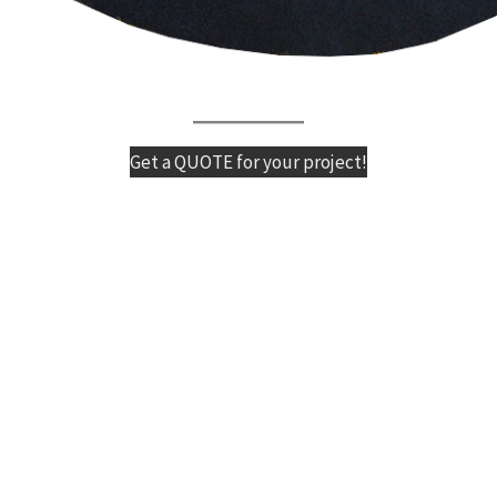
Get a QUOTE for your project!