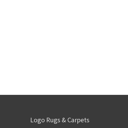
Logo Rugs & Carpets