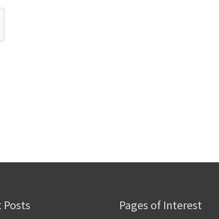
 Posts
Pages of Interest