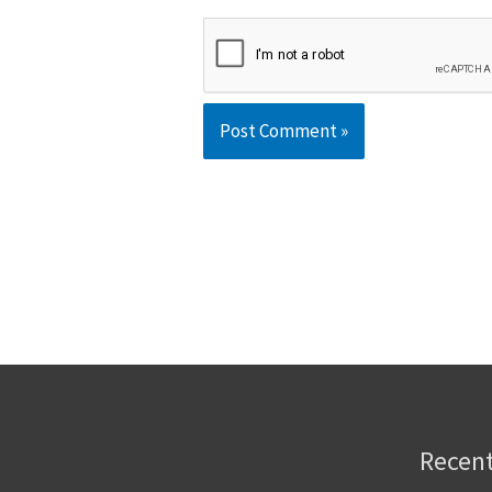
Recent