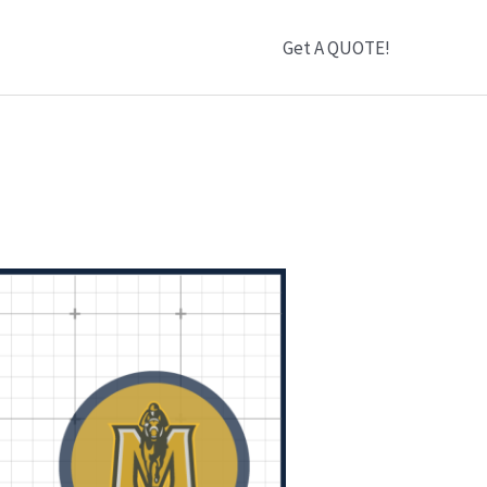
Get A QUOTE!