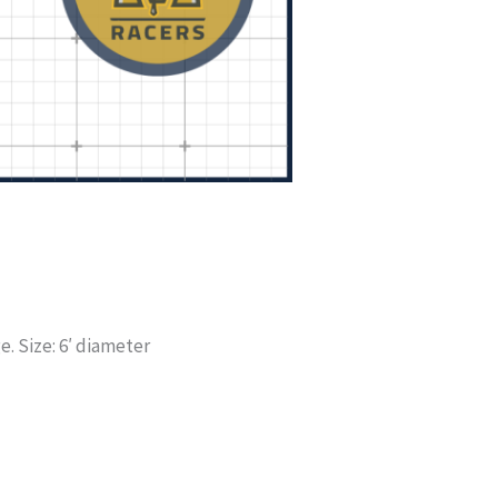
. Size: 6′ diameter